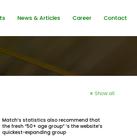
ts
News & Articles
Career
Contact
Show all
Match’s statistics also recommend that
the fresh “50+ age group” ‘s the website’s
quickest-expanding group