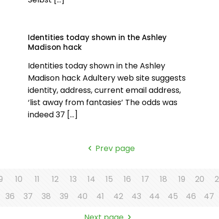
Identities today shown in the Ashley
Madison hack
Identities today shown in the Ashley
Madison hack Adultery web site suggests
identity, address, current email address,
‘list away from fantasies’ The odds was
indeed 37
[…]
Prev page
9
10
11
12
13
14
15
16
17
18
19
20
2
36
37
38
39
40
41
42
43
44
45
46
47
Next page