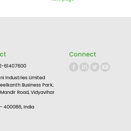
ct
Connect
2-61407600
i Industries Limited
Neelkanth Business Park,
andir Road, Vidyavihar
 400086, India