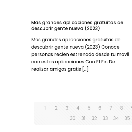
Mas grandes aplicaciones gratuitas de
descubrir gente nueva (2023)
Mas grandes aplicaciones gratuitas de
descubrir gente nueva (2023) Conoce
personas recien estrenada desde tu movil
con estas aplicaciones Con El Fin De
realizar amigos gratis
[…]
1
2
3
4
5
6
7
8
30
31
32
33
34
35