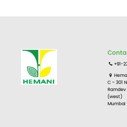
Conta
+91-2
Heman
C – 301 
Ramdev M
(west)
Mumbai –