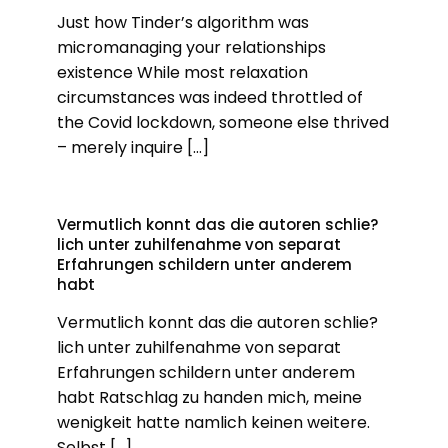
Just how Tinder’s algorithm was
micromanaging your relationships
existence While most relaxation
circumstances was indeed throttled of
the Covid lockdown, someone else thrived
– merely inquire
[…]
Vermutlich konnt das die autoren schlie?
lich unter zuhilfenahme von separat
Erfahrungen schildern unter anderem
habt
Vermutlich konnt das die autoren schlie?
lich unter zuhilfenahme von separat
Erfahrungen schildern unter anderem
habt Ratschlag zu handen mich, meine
wenigkeit hatte namlich keinen weitere.
Selbst
[…]