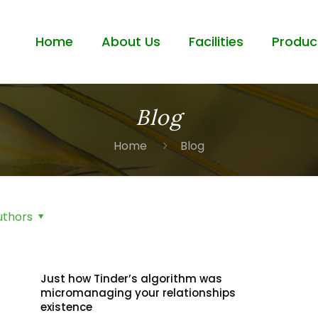
Home
About Us
Facilities
Produc
Blog
Home
Blog
uthors
Just how Tinder’s algorithm was
micromanaging your relationships
existence