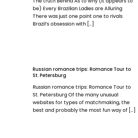
The truth Behind As to why (It appears to
be) Every Brazilian Ladies are Alluring
There was just one point one to rivals
Brazil’s obsession with
[…]
Russian romance trips: Romance Tour to
St. Petersburg
Russian romance trips: Romance Tour to
St. Petersburg Of the many unusual
websites for types of matchmaking, the
best and probably the most fun way of
[…]