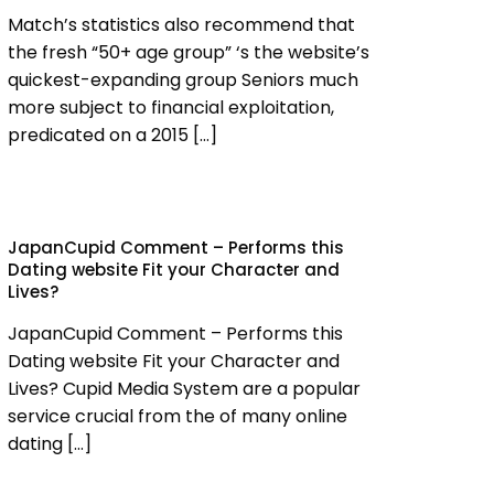
Match’s statistics also recommend that
the fresh “50+ age group” ‘s the website’s
quickest-expanding group Seniors much
more subject to financial exploitation,
predicated on a 2015
[…]
JapanCupid Comment – Performs this
Dating website Fit your Character and
Lives?
JapanCupid Comment – Performs this
Dating website Fit your Character and
Lives? Cupid Media System are a popular
service crucial from the of many online
dating
[…]