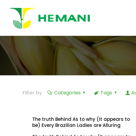
Filter by
Categories
Tags
A
The truth Behind As to why (It appears to
be) Every Brazilian Ladies are Alluring