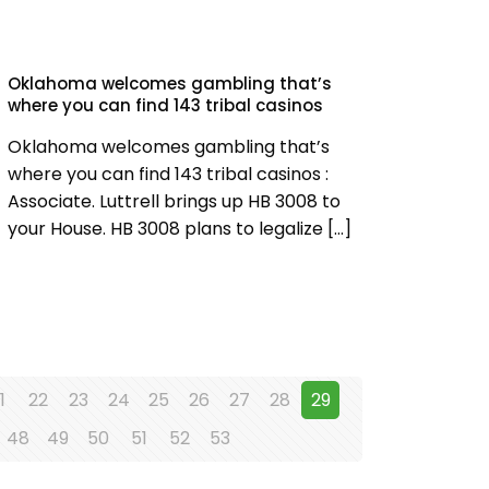
Oklahoma welcomes gambling that’s
where you can find 143 tribal casinos
Oklahoma welcomes gambling that’s
where you can find 143 tribal casinos :
Associate. Luttrell brings up HB 3008 to
your House. HB 3008 plans to legalize
[…]
1
22
23
24
25
26
27
28
29
48
49
50
51
52
53