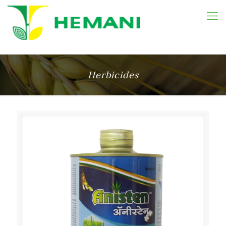
Herbicides