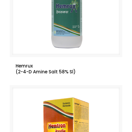
Hemrux
(2-4-D Amine Salt 58% Sl)