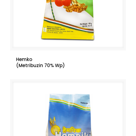
Hemko
(Metribuzin 70% Wp)