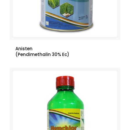
Anisten
(Pendimethalin 30% Ec)