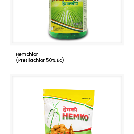
Hemchlor
(Pretilachlor 50% Ec)