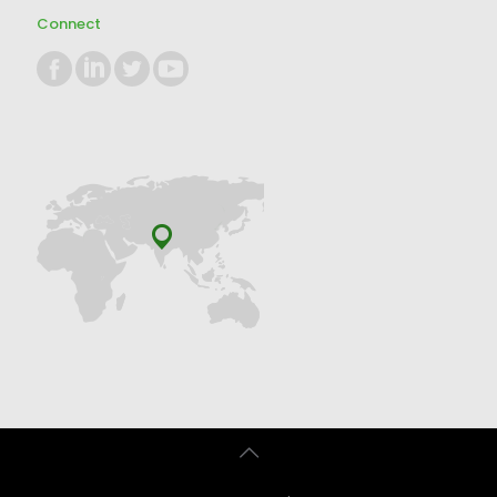
Connect