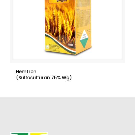
Hemtron
(Sulfosulfuran 75% Wg)