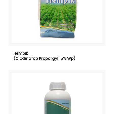
Hempik
(Clodinafop Propargyl 15% Wp)