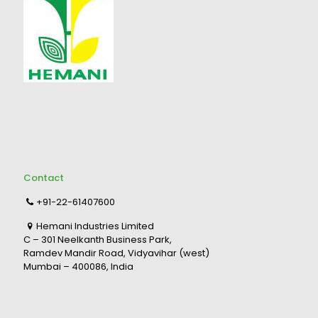
Contact
+91-22-61407600
Hemani Industries Limited
C – 301 Neelkanth Business Park,
Ramdev Mandir Road, Vidyavihar (west)
Mumbai – 400086, India