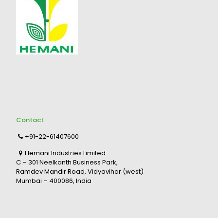
Contact
+91-22-61407600
Hemani Industries Limited
C – 301 Neelkanth Business Park,
Ramdev Mandir Road, Vidyavihar (west)
Mumbai – 400086, India