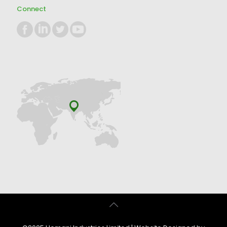
Connect