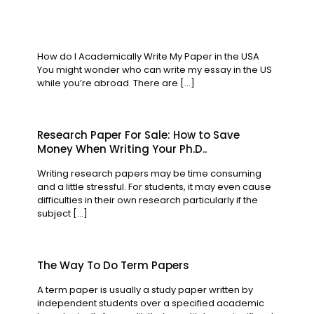
How do I Academically Write My Paper in the USA
You might wonder who can write my essay in the US
while you’re abroad. There are
[…]
Research Paper For Sale: How to Save
Money When Writing Your Ph.D..
Writing research papers may be time consuming
and a little stressful. For students, it may even cause
difficulties in their own research particularly if the
subject
[…]
The Way To Do Term Papers
A term paper is usually a study paper written by
independent students over a specified academic