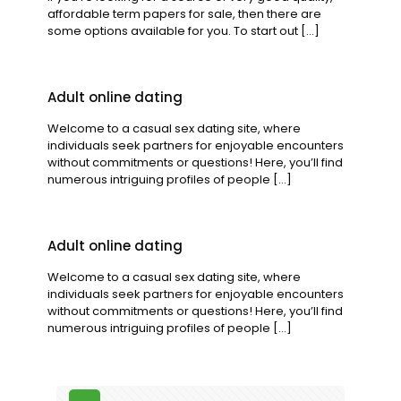
affordable term papers for sale, then there are
some options available for you. To start out
[…]
Adult online dating
Welcome to a casual sex dating site, where
individuals seek partners for enjoyable encounters
without commitments or questions! Here, you’ll find
numerous intriguing profiles of people
[…]
Adult online dating
Welcome to a casual sex dating site, where
individuals seek partners for enjoyable encounters
without commitments or questions! Here, you’ll find
numerous intriguing profiles of people
[…]