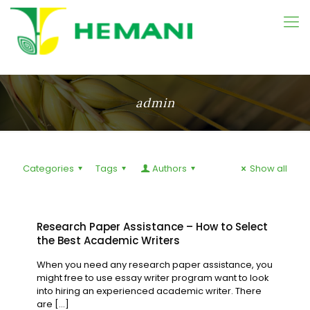
admin
Categories
Tags
Authors
Show all
Research Paper Assistance – How to Select
the Best Academic Writers
When you need any research paper assistance, you
might free to use essay writer program want to look
into hiring an experienced academic writer. There
are
[…]