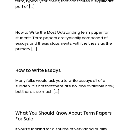
term, typically for credit, that constitutes a significant
part of
[…]
How to Write the Most Outstanding term paper for
students Term papers are typically composed of
essays and thesis statements, with the thesis as the
primary
[…]
How to Write Essays
Many folks would ask you to write essays all of a
sudden. It is not that there are no jobs available now,
but there’s so much
[…]
What You Should Know About Term Papers
For Sale
If you’re looking for a source of very good quality,