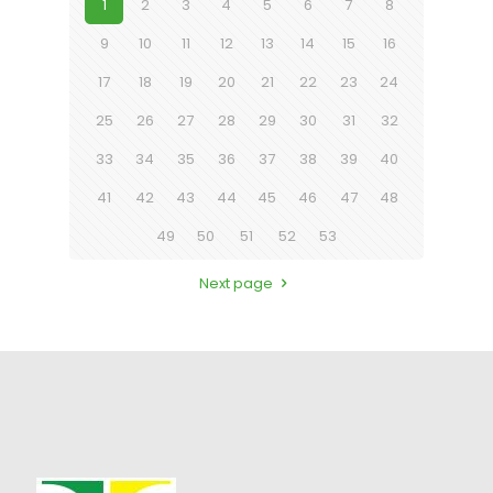
1
2
3
4
5
6
7
8
9
10
11
12
13
14
15
16
17
18
19
20
21
22
23
24
25
26
27
28
29
30
31
32
33
34
35
36
37
38
39
40
41
42
43
44
45
46
47
48
49
50
51
52
53
Next page