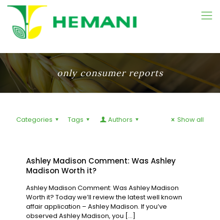
only consumer reports
Categories
Tags
Authors
Show all
Ashley Madison Comment: Was Ashley
Madison Worth it?
Ashley Madison Comment: Was Ashley Madison
Worth it? Today we’ll review the latest well known
affair application – Ashley Madison. If you’ve
observed Ashley Madison, you
[…]