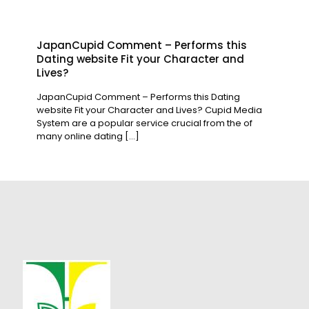
JapanCupid Comment – Performs this
Dating website Fit your Character and
Lives?
JapanCupid Comment – Performs this Dating
website Fit your Character and Lives? Cupid Media
System are a popular service crucial from the of
many online dating
[…]