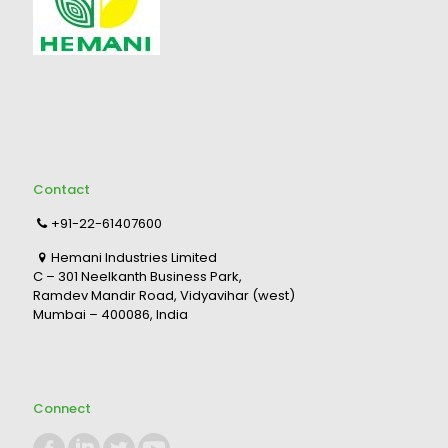
Contact
+91-22-61407600
Hemani Industries Limited
C – 301 Neelkanth Business Park,
Ramdev Mandir Road, Vidyavihar (west)
Mumbai – 400086, India
Connect