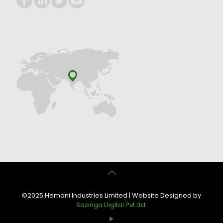
©2025 Hemani Industries Limited | Website Designed by
Sazinga Digital Pvt Ltd.