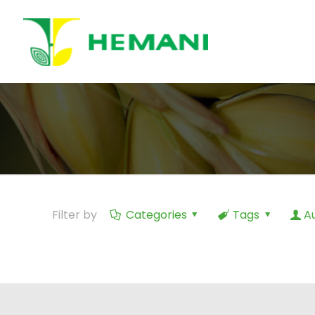
Filter by
Categories
Tags
A