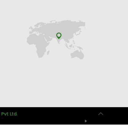
 Pvt Ltd.