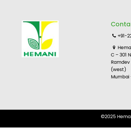
Conta
+91-2
Heman
C – 301 
Ramdev M
(west)
Mumbai –
©2025 Hemani