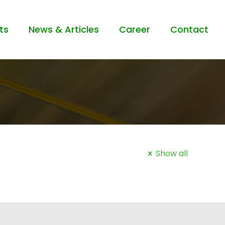
ts
News & Articles
Career
Contact
Show all