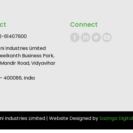
ct
Connect
2-61407600
i Industries Limited
Neelkanth Business Park,
andir Road, Vidyavihar
 400086, India
 Industries Limited | Website Designed by
Sazinga Digital