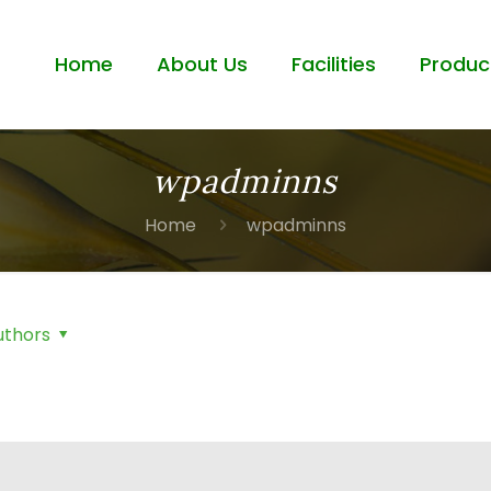
Home
About Us
Facilities
Produc
wpadminns
Home
wpadminns
uthors