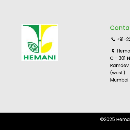
Conta
+91-2
Heman
C – 301 
Ramdev M
(west)
Mumbai –
©2025 Hemani