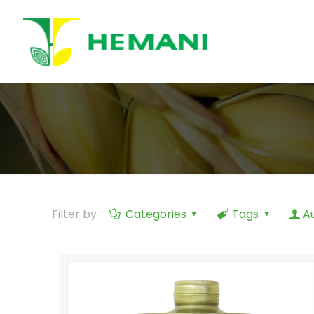
Filter by
Categories
Tags
A