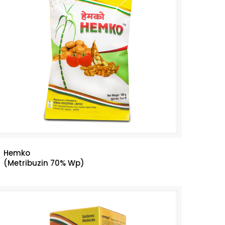
Hemko
(Metribuzin 70% Wp)