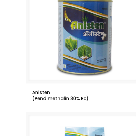
Anisten
(Pendimethalin 30% Ec)