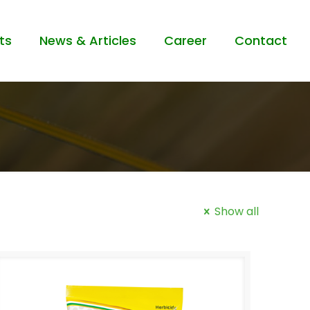
ts
News & Articles
Career
Contact
Show all