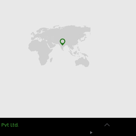
 Pvt Ltd.