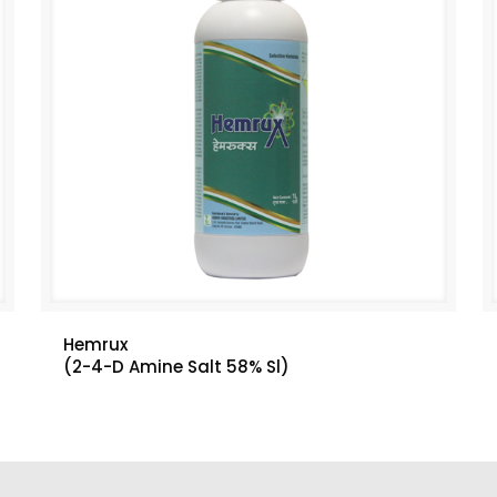
Hemrux
(2-4-D Amine Salt 58% Sl)