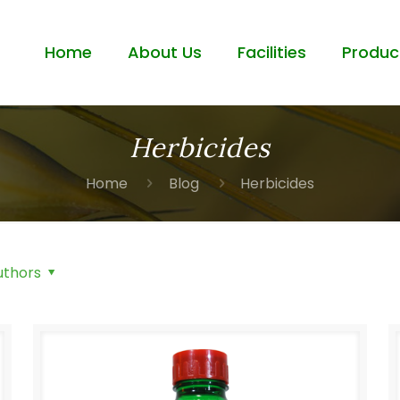
Home
About Us
Facilities
Produc
Herbicides
Home
Blog
Herbicides
uthors