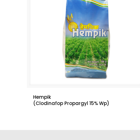
Hempik
(Clodinafop Propargyl 15% Wp)