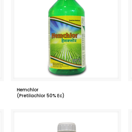
Hemchlor
(Pretilachlor 50% Ec)