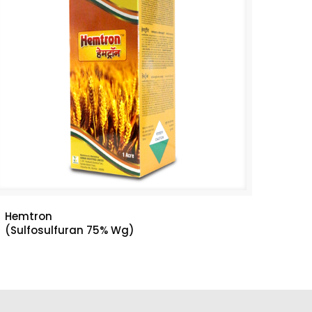
Hemtron
(Sulfosulfuran 75% Wg)