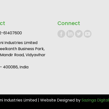
ct
Connect
2-61407600
i Industries Limited
Neelkanth Business Park,
andir Road, Vidyavihar
 400086, India
 Industries Limited | Website Designed by
Sazinga Digital