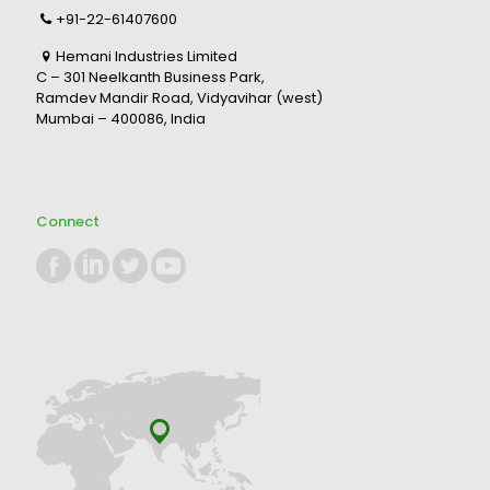
+91-22-61407600
Hemani Industries Limited
C – 301 Neelkanth Business Park,
Ramdev Mandir Road, Vidyavihar (west)
Mumbai – 400086, India
Connect