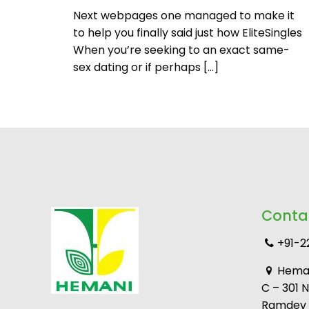
Next webpages one managed to make it
to help you finally said just how EliteSingles
When you’re seeking to an exact same-
sex dating or if perhaps
[…]
Conta
+91-2
Heman
C – 301 
Ramdev M