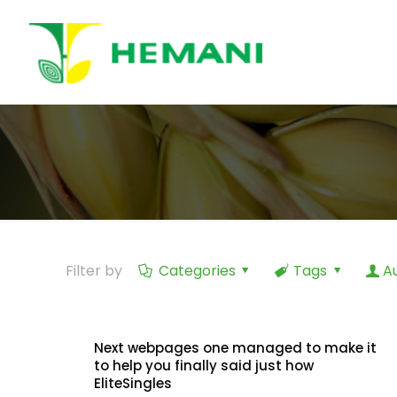
Filter by
Categories
Tags
A
Next webpages one managed to make it
to help you finally said just how
EliteSingles