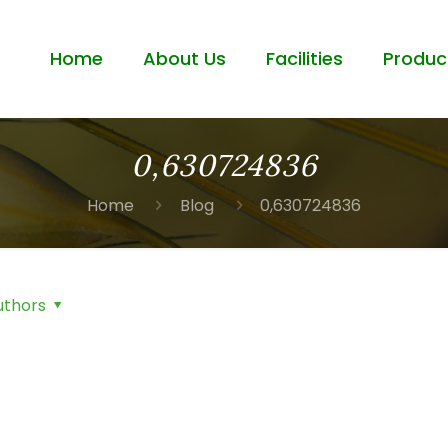
Home
About Us
Facilities
Produc
0,630724836
Home
Blog
0,630724836
uthors