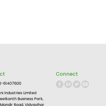
ct
Connect
2-61407600
i Industries Limited
Neelkanth Business Park,
andir Road, Vidyavihar