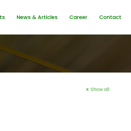
ts
News & Articles
Career
Contact
Show all