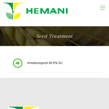
Seed Treatment
Imidacloprid 30.5% SC