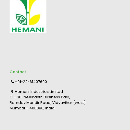
Contact
+91-22-61407600
Hemani Industries Limited
C – 301 Neelkanth Business Park,
Ramdev Mandir Road, Vidyavihar (west)
Mumbai – 400086, India