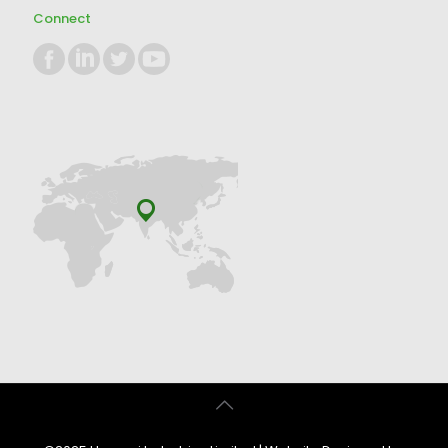
Connect