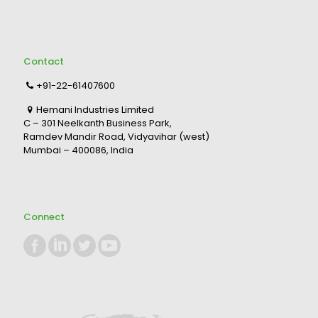
Contact
+91-22-61407600
Hemani Industries Limited
C – 301 Neelkanth Business Park,
Ramdev Mandir Road, Vidyavihar (west)
Mumbai – 400086, India
Connect