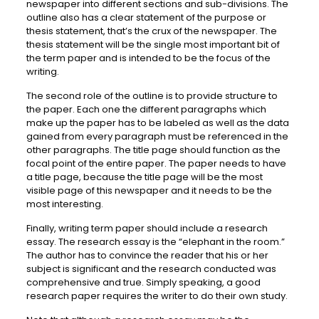
newspaper into different sections and sub-divisions. The
outline also has a clear statement of the purpose or
thesis statement, that’s the crux of the newspaper. The
thesis statement will be the single most important bit of
the term paper and is intended to be the focus of the
writing.
The second role of the outline is to provide structure to
the paper. Each one the different paragraphs which
make up the paper has to be labeled as well as the data
gained from every paragraph must be referenced in the
other paragraphs. The title page should function as the
focal point of the entire paper. The paper needs to have
a title page, because the title page will be the most
visible page of this newspaper and it needs to be the
most interesting.
Finally, writing term paper should include a research
essay. The research essay is the “elephant in the room.”
The author has to convince the reader that his or her
subject is significant and the research conducted was
comprehensive and true. Simply speaking, a good
research paper requires the writer to do their own study.