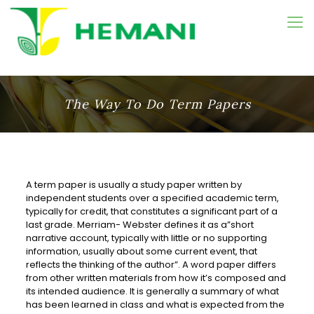
The Way To Do Term Papers
A term paper is usually a study paper written by
independent students over a specified academic term,
typically for credit, that constitutes a significant part of a
last grade. Merriam- Webster
defines it as a”short
narrative account, typically with little or no supporting
information, usually about some current event, that
reflects the thinking of the author”. A word paper differs
from other written materials from how it’s composed and
its intended audience. It is generally a summary of what
has been learned in class and what is expected from the