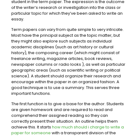
student in the term paper. The expression is the outcome
of the writer’s research or investigation into the class or
particular topic for which they’ve been asked to write an
essay.
Term papers can vary from quite simple to very intricate.
Most have the principal subject as the topic matter, but
they might also explore such subjects as individual
academic disciplines (such as art history or cultural
history), the composing career (which might consist of
freelance writing, magazine articles, book reviews,
newspaper columns or radio looks ), as well as particular
geographic areas (such as scientific writing or political
science). A student should organize their research and
encourage within the paper in an organized fashion. A
good technique is to use a summary. This serves three
important functions.
The first function is to give a base for the author. Students
are given homework and are required to read and
comprehend their assigned reading so they can
correctly present their situation. An outline helps them
achieve this. It starts
how much should i charge to write a
paper for someone
with a transparent division of the