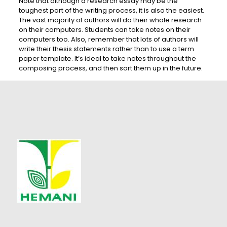
Note that although a research essay may be the
toughest part of the writing process, it is also the easiest.
The vast majority of authors will do their whole research
on their computers. Students can take notes on their
computers too. Also, remember that lots of authors will
write their thesis statements rather than to use a term
paper template. It’s ideal to take notes throughout the
composing process, and then sort them up in the future.