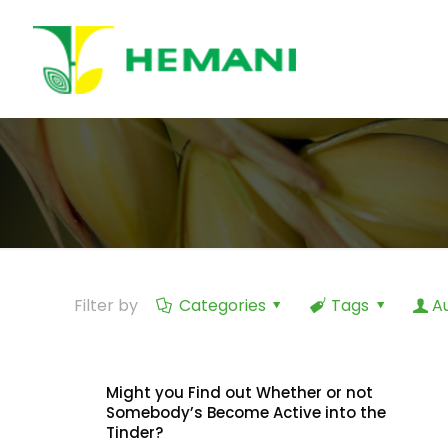
Filter by
Categories
Tags
A
Might you Find out Whether or not
Somebody’s Become Active into the
Tinder?