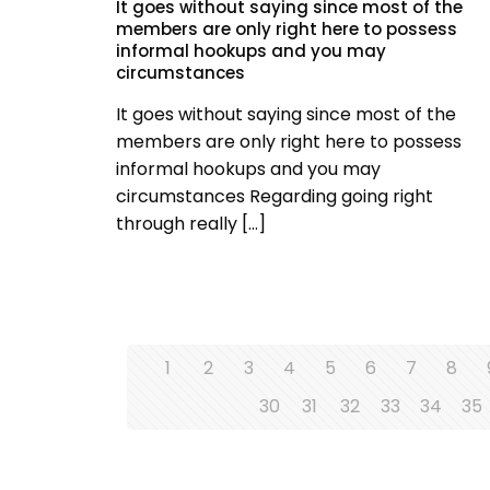
It goes without saying since most of the
members are only right here to possess
informal hookups and you may
circumstances
It goes without saying since most of the
members are only right here to possess
informal hookups and you may
circumstances Regarding going right
through really
[…]
1
2
3
4
5
6
7
8
30
31
32
33
34
35