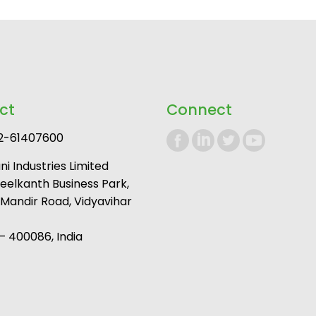
ct
Connect
2-61407600
i Industries Limited
Neelkanth Business Park,
andir Road, Vidyavihar
 400086, India