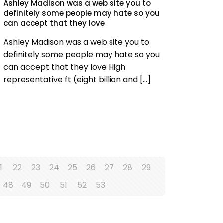
Ashley Madison was a web site you to
definitely some people may hate so you
can accept that they love
Ashley Madison was a web site you to
definitely some people may hate so you
can accept that they love High
representative ft (eight billion and
[…]
1
22
23
24
25
26
27
28
29
48
49
50
51
52
53