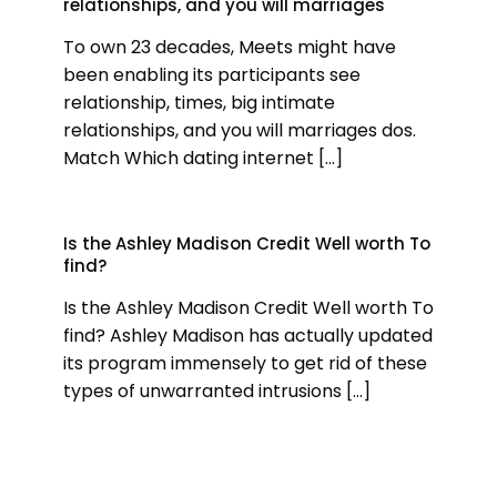
relationships, and you will marriages
To own 23 decades, Meets might have
been enabling its participants see
relationship, times, big intimate
relationships, and you will marriages dos.
Match Which dating internet
[…]
Is the Ashley Madison Credit Well worth To
find?
Is the Ashley Madison Credit Well worth To
find? Ashley Madison has actually updated
its program immensely to get rid of these
types of unwarranted intrusions
[…]