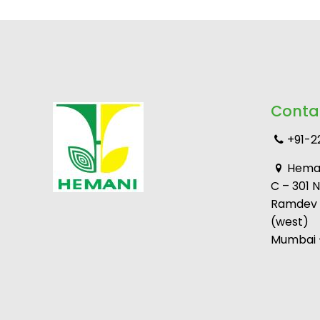
Conta
+91-2
Heman
C – 301 
Ramdev M
(west)
Mumbai –