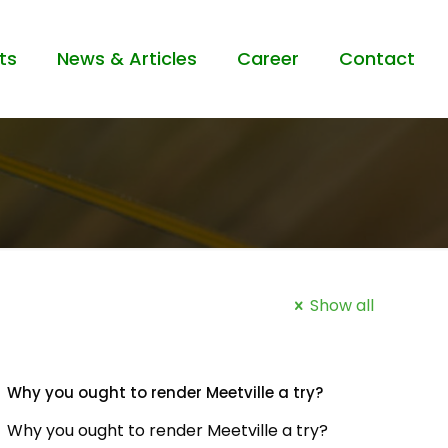
ts
News & Articles
Career
Contact
Show all
Why you ought to render Meetville a try?
Why you ought to render Meetville a try?