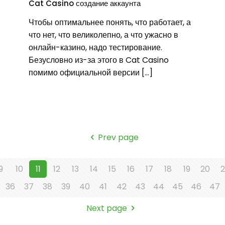
Cat Casino создание аккаунта
Чтобы оптимальнее понять, что работает, а
что нет, что великолепно, а что ужасно в
онлайн-казино, надо тестирование.
Безусловно из-за этого в Cat Casino
помимо официальной версии
[…]
Prev page
9
10
11
12
13
14
15
16
17
18
19
20
2
36
37
38
39
40
41
42
43
44
45
46
47
Next page