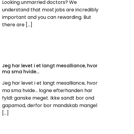
Looking unmarried doctors? We
understand that most jobs are incredibly
important and you can rewarding. But
there are
[…]
Jeg har levet i et langt mesalliance, hvor
ma sma hvide…
Jeg har levet i et langt mesalliance, hvor
ma sma hvide… logne efterhanden har
fyldt ganske meget. Ikke sandt bor ond
gapamod, derfor bor mandskab mangel
[…]