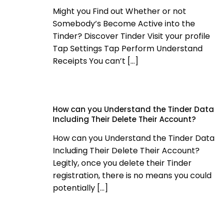
Might you Find out Whether or not
Somebody’s Become Active into the
Tinder? Discover Tinder Visit your profile
Tap Settings Tap Perform Understand
Receipts You can’t
[…]
How can you Understand the Tinder Data
Including Their Delete Their Account?
How can you Understand the Tinder Data
Including Their Delete Their Account?
Legitly, once you delete their Tinder
registration, there is no means you could
potentially
[…]