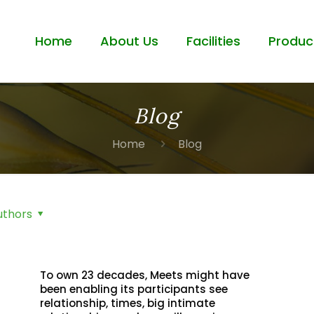
Home
About Us
Facilities
Produc
Blog
Home
Blog
uthors
To own 23 decades, Meets might have
been enabling its participants see
relationship, times, big intimate