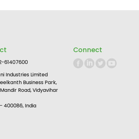
ct
Connect
2-61407600
i Industries Limited
Neelkanth Business Park,
andir Road, Vidyavihar
 400086, India