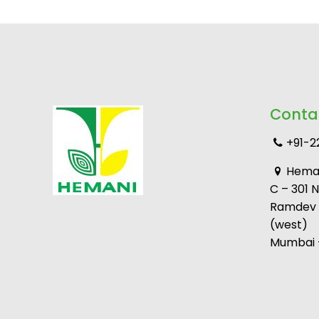
Conta
+91-2
Heman
C – 301 
Ramdev M
(west)
Mumbai –