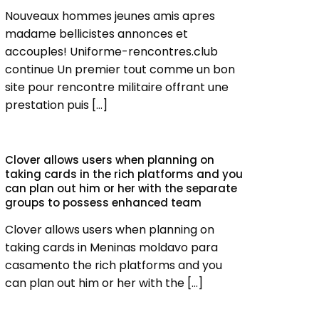
Nouveaux hommes jeunes amis apres
madame bellicistes annonces et
accouples! Uniforme-rencontres.club
continue Un premier tout comme un bon
site pour rencontre militaire offrant une
prestation puis
[…]
Clover allows users when planning on
taking cards in the rich platforms and you
can plan out him or her with the separate
groups to possess enhanced team
Clover allows users when planning on
taking cards in Meninas moldavo para
casamento the rich platforms and you
can plan out him or her with the
[…]