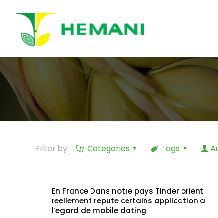
Filter by
Categories
Tags
A
En France Dans notre pays Tinder orient
reellement repute certains application a
l’egard de mobile dating