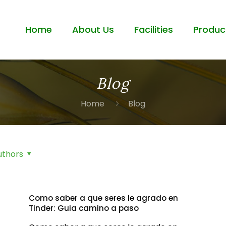
Home
About Us
Facilities
Produc
Blog
Home
Blog
uthors
Como saber a que seres le agrado en
Tinder: Guia camino a paso