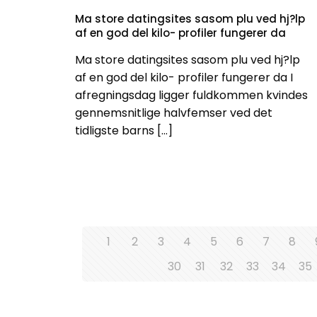
Ma store datingsites sasom plu ved hj?lp
af en god del kilo- profiler fungerer da
Ma store datingsites sasom plu ved hj?lp
af en god del kilo- profiler fungerer da I
afregningsdag ligger fuldkommen kvindes
gennemsnitlige halvfemser ved det
tidligste barns
[…]
1
2
3
4
5
6
7
8
30
31
32
33
34
35