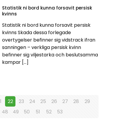
Statistik ni bord kunna forsavit persisk
kvinns
Statistik ni bord kunna forsavit persisk
kvinns Skada dessa forlegade
overtygelser befinner sig vidstrack ifran
sanningen – verkliga persisk kvinn
befinner sig viljestarka och beslutsamma
kampar
[…]
1
22
23
24
25
26
27
28
29
48
49
50
51
52
53