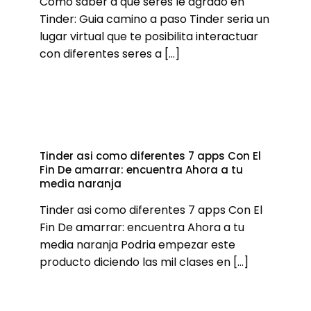
Como saber a que seres le agrado en
Tinder: Guia camino a paso Tinder seri­a un
lugar virtual que te posibilita interactuar
con diferentes seres a
[…]
Tinder asi­ como diferentes 7 apps Con El
Fin De amarrar: encuentra Ahora a tu
media naranja
Tinder asi­ como diferentes 7 apps Con El
Fin De amarrar: encuentra Ahora a tu
media naranja Podria empezar este
producto diciendo las mil clases en
[…]