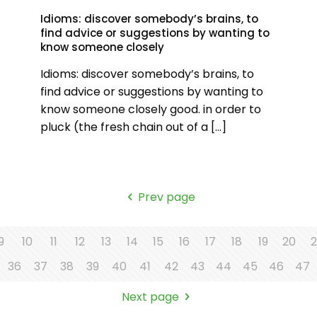
Idioms: discover somebody’s brains, to
find advice or suggestions by wanting to
know someone closely
Idioms: discover somebody’s brains, to
find advice or suggestions by wanting to
know someone closely good. in order to
pluck (the fresh chain out of a
[…]
Prev page
9
10
11
12
13
14
15
16
17
18
19
20
2
36
37
38
39
40
41
42
43
44
45
46
47
Next page