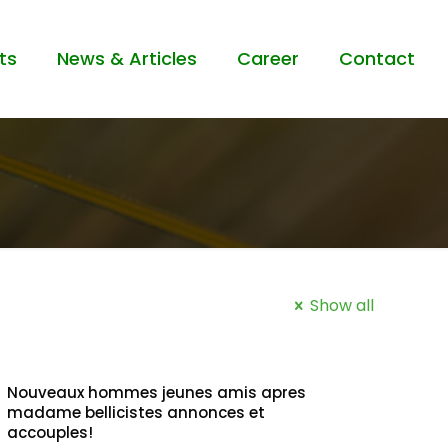
ts
News & Articles
Career
Contact
Show all
Nouveaux hommes jeunes amis apres
madame bellicistes annonces et
accouples!