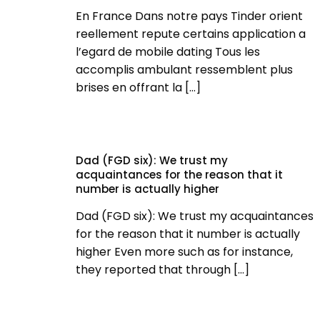
En France Dans notre pays Tinder orient
reellement repute certains application a
l’egard de mobile dating Tous les
accomplis ambulant ressemblent plus
brises en offrant la
[…]
Dad (FGD six): We trust my
acquaintances for the reason that it
number is actually higher
Dad (FGD six): We trust my acquaintances
for the reason that it number is actually
higher Even more such as for instance,
they reported that through
[…]