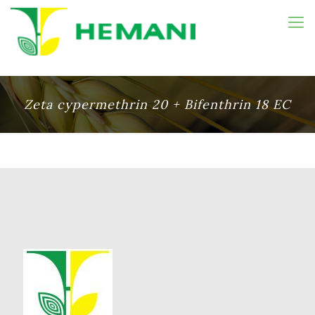
Zeta cypermethrin 20 + Bifenthrin 18 EC