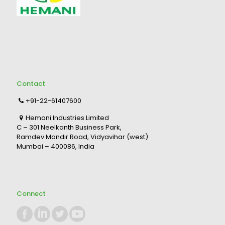
Contact
+91-22-61407600
Hemani Industries Limited
C – 301 Neelkanth Business Park,
Ramdev Mandir Road, Vidyavihar (west)
Mumbai – 400086, India
Connect