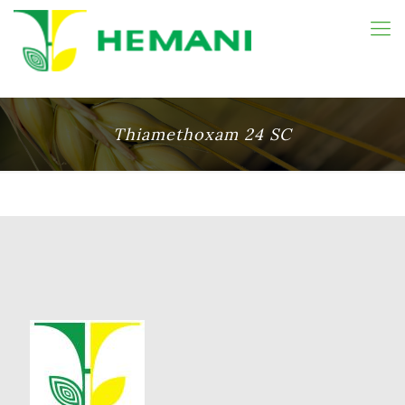
Thiamethoxam 24 SC