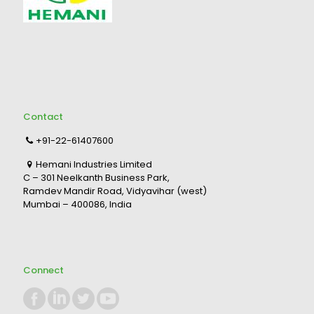
Contact
+91-22-61407600
Hemani Industries Limited
C – 301 Neelkanth Business Park,
Ramdev Mandir Road, Vidyavihar (west)
Mumbai – 400086, India
Connect