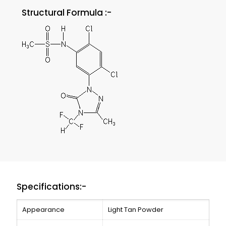
Structural Formula :-
Specifications:-
Appearance
Light Tan Powder