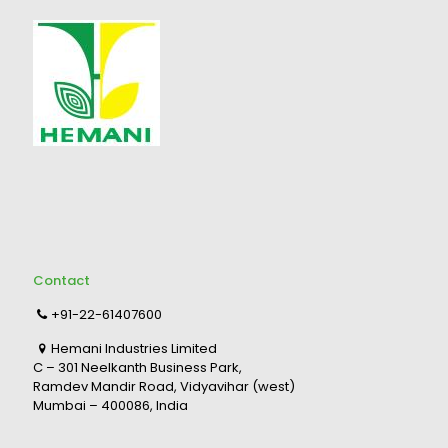
Contact
+91-22-61407600
Hemani Industries Limited
C – 301 Neelkanth Business Park,
Ramdev Mandir Road, Vidyavihar (west)
Mumbai – 400086, India