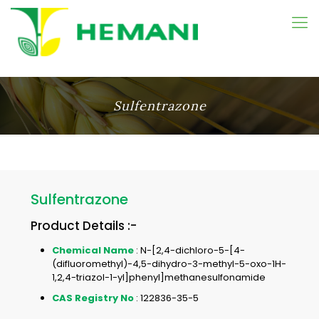
Sulfentrazone
Sulfentrazone
Product Details :-
Chemical Name
: N-[2,4-dichloro-5-[4-
(difluoromethyl)-4,5-dihydro-3-methyl-5-oxo-1H-
1,2,4-triazol-1-yl]phenyl]methanesulfonamide
CAS Registry No
: 122836-35-5