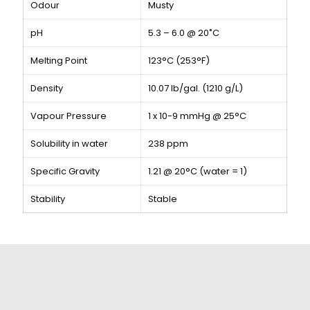
Odour
Musty
pH
5.3 – 6.0 @ 20˚C
Melting Point
123°C (253°F)
Density
10.07 lb/gal. (1210 g/L)
Vapour Pressure
1 x 10-9 mmHg @ 25°C
Solubility in water
238 ppm
Specific Gravity
1.21 @ 20°C (water = 1)
Stability
Stable