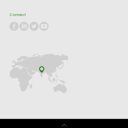
Connect