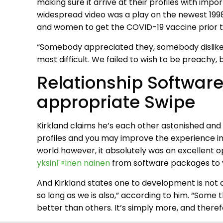
making sure it arrive at their profiles with im
widespread video was a play on the newest 1998 J
and women to get the COVID-19 vaccine prior to 
“Somebody appreciated they, somebody disliked 
most difficult. We failed to wish to be preachy
Relationship Software
appropriate Swipe
Kirkland claims he’s each other astonished and 
profiles and you may improve the experience in
world however, it absolutely was an excellent op
yksinГ¤inen nainen
from software packages to y
And Kirkland states one to development is not d
so long as we is also,” according to him. “Some th
better than others. It’s simply more, and there