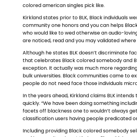
colored american singles pick like.
Kirkland states prior to BLK, Black individuals 
community one honors and you can helps Black co
who would like to wed otherwise an audio-lovi
are noticed, read and you may validated where t
Although he states BLK doesn’t discriminate faci
that celebrates Black colored somebody and Bl
exception. It actually was much more regarding
bulk universities. Black communities came to exi
people do not need face those individuals micro
In the years ahead, Kirkland claims BLK intends 
quickly. “We have been doing something includin
facets off blackness one to wouldn’t always get
classification users having people predicated o
Including providing Black colored somebody selec