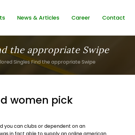
ts
News & Articles
Career
Contact
nd the appropriate Swipe
lored Singles Find the appropriate Swipe
and women pick
 and you can clubs or dependent on an
 was in fact able to supply an online american