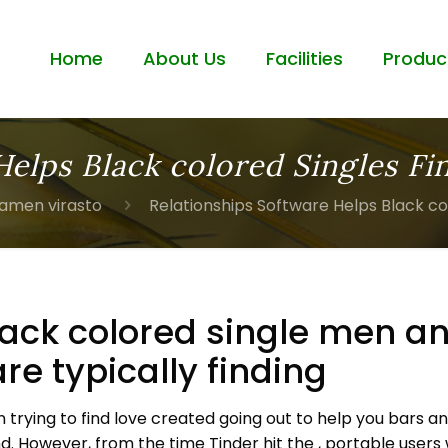
Home
About Us
Facilities
Produc
Helps Black colored Singles Fi
iamen virasto
Relationships Software Helps Black co
lack colored single men 
are typically finding
en trying to find love created going out to help you bars
nd. However, from the time Tinder hit the , portable users