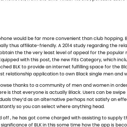
one would be far more convenient than club hopping. But
lly thus affiliate-friendly. A 2014 study regarding the re
in the the very least level of appeal for the popular rel
uipped with this post, the new Fits Category, which inclu
nched BLK to provide an internet fulfilling space for th
 best relationship application to own Black single men and
o browse thanks to a community of men and women in order 
ere is that everyone is actually Black.
Users can be swipe r
ividuals they’d as an alternative perhaps not satisfy an ef
nstantly so you can select where anything head.
off , he has got come charged with assisting to supply th
e significance of BLK in this some time how the app is bec