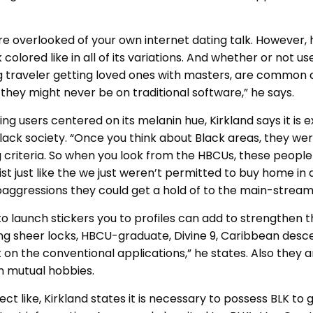
were overlooked of your own internet dating talk. However,
lored like in all of its variations. And whether or not u
ng traveler getting loved ones with masters, are commo
hey might never be on traditional software,” he says.
ng users centered on its melanin hue, Kirkland says it is
ack society. “Once you think about Black areas, they we
 criteria. So when you look from the HBCUs, these people
st just like the we just weren’t permitted to buy home in a
aggressions they could get a hold of to the main-stream r
to launch stickers you to profiles can add to strengthen t
g sheer locks, HBCU-graduate, Divine 9, Caribbean descen
 on the conventional applications,” he states. Also they a
n mutual hobbies.
t like, Kirkland states it is necessary to possess BLK to g