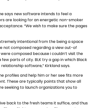
 he says new software intends to feel a
sers are looking for an energetic non-smoker
n acceptance. “We wish to make sure the pages
 extremely intentional from the being a space
re not composed regarding a view out-of
 were composed because i couldn’t visit the
 few parts of city. BLK try a gap in which Black
elationship software,” Kirkland says.
he profiles and help him or her see fits more
t. These are typically points that show all
re seeking to launch organizations you to
ive back to the fresh teams it suffice, and thus