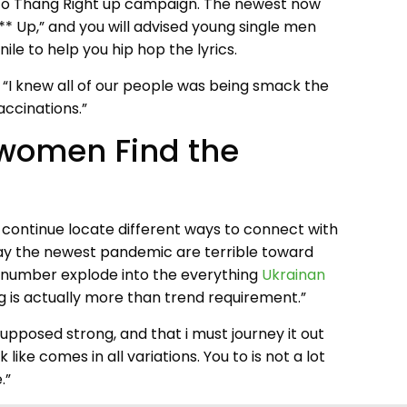
ne to Thang Right up campaign. The newest now
** Up,” and you will advised young single men
le to help you hip hop the lyrics.
 “I knew all of our people was being smack the
accinations.”
 women Find the
o continue locate different ways to connect with
say the newest pandemic are terrible toward
ual number explode into the everything
Ukrainan
is actually more than trend requirement.”
upposed strong, and that i must journey it out
ike comes in all variations. You to is not a lot
.”