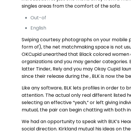
singles areas from the comfort of the sofa.
Out-of
English
Swiping courtesy photographs on your mobile ph
form of), the net matchmaking space is not usua
OKCupid unearthed that Black colored women obta
organizations and you may gender categories. Eq
latter Tinder, Rely and you may Okay Cupid lau
since their release during the , BLK is now the
Like any software, BLK lets profiles in order t
attention. The actual only real different listed h
selecting an effective “yeah,” or left giving ind
mutual, the pair can begin chatting with both i
We had an opportunity to speak with BLK’s Head 
social direction. Kirkland mutual his ideas on th