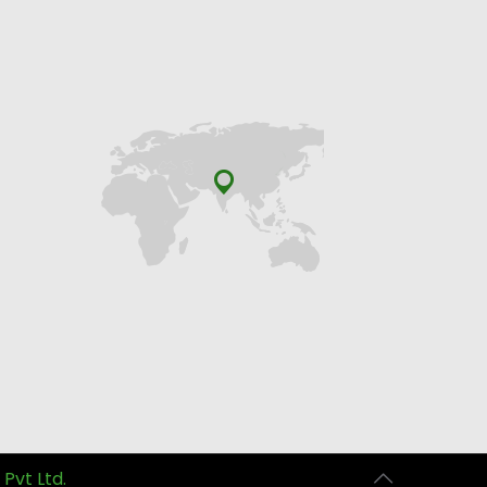
 Pvt Ltd.