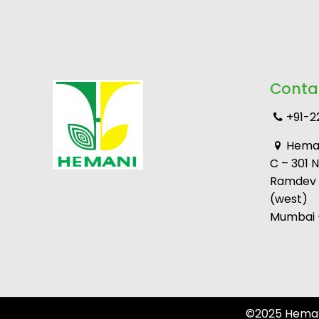
Conta
+91-2
Heman
C – 301 
Ramdev M
(west)
Mumbai –
©2025 Hemani