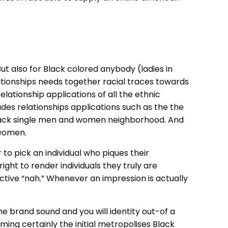
 also for Black colored anybody (ladies in
lationships needs together racial traces towards
ationship applications of all the ethnic
des relationships applications such as the the
e Black single men and women neighborhood. And
 women.
to pick an individual who piques their
ight to render individuals they truly are
fective “nah.” Whenever an impression is actually
e brand sound and you will identity out-of a
oming certainly the initial metropolises Black