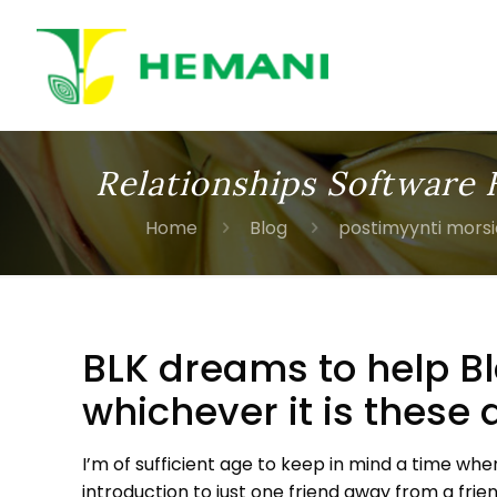
Relationships Software 
Home
Blog
postimyynti mors
BLK dreams to help B
whichever it is these 
I’m of sufficient age to keep in mind a time wh
introduction to just one friend away from a frie