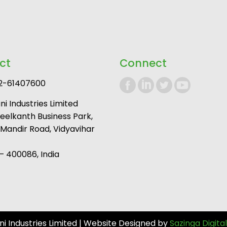
ct
Connect
2-61407600
i Industries Limited
Neelkanth Business Park,
andir Road, Vidyavihar
 400086, India
 Industries Limited | Website Designed by
Sazinga Digital