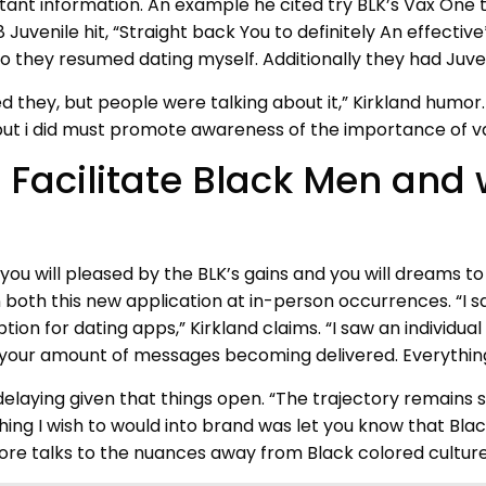
portant information. An example he cited try BLK’s Vax O
uvenile hit, “Straight back You to definitely An effective
they resumed dating myself. Additionally they had Juveni
they, but people were talking about it,” Kirkland humor.
, but i did must promote awareness of the importance of v
 Facilitate Black Men and
you will pleased by the BLK’s gains and you will dreams t
 both this new application at in-person occurrences. “I 
tion for dating apps,” Kirkland claims. “I saw an individ
our amount of messages becoming delivered. Everything 
elaying given that things open. “The trajectory remains s
ing I wish to would into brand was let you know that Black l
fore talks to the nuances away from Black colored culture