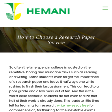
How to Choose a Research Paper
Service
So often the time spent in college is wasted on the
repetitive, boring and mundane tasks such as reading
and writing. Some students even forget the importance
of a research paper and leave it halfway
done while
rushing to finish their last assignment. This can lead to a
poor grade and a low mark out of ten. And this is the
worst case scenario; students do not even realize that
half of their work is already done. This leads to little time
left for learning, for research,
write my essay free
for
comprehension, for thinking, for the inevitable exams.