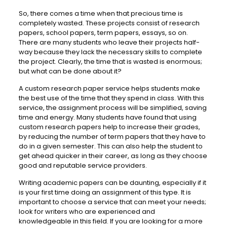
So, there comes a time when that precious time is
completely wasted. These projects consist of research
papers, school papers, term papers, essays, so on.
There are many students who leave their projects half-
way because they lack the necessary skills to complete
the project. Clearly, the time that is wasted is enormous;
but what can be done about it?
A custom research paper service helps students make
the best use of the time that they spend in class. With this
service, the assignment process will be simplified, saving
time and energy. Many students have found that using
custom research papers help to increase their grades,
by reducing the number of term papers that they have to
do in a given semester. This can also help the student to
get ahead quicker in their career, as long as they choose
good and reputable service providers.
Writing academic papers can be daunting, especially if it
is your first time doing an assignment of this type. It is
important to choose a service that can meet your needs;
look for writers who are experienced and
knowledgeable in this field. If you are looking for a more