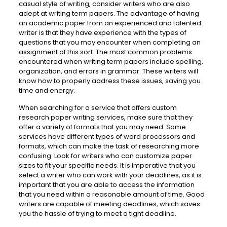
casual style of writing, consider writers who are also
adept at writing term papers. The advantage of having
an academic paper from an experienced and talented
writer is that they have experience with the types of
questions that you may encounter when completing an
assignment of this sort. The most common problems
encountered when writing term papers include spelling,
organization, and errors in grammar. These writers will
know how to properly address these issues, saving you
time and energy.
When searching for a service that offers custom
research paper writing services, make sure that they
offer a variety of formats that you may need. Some
services have different types of word processors and
formats, which can make the task of researching more
confusing. Look for writers who can customize paper
sizes to fit your specific needs. It is imperative that you
select a writer who can work with your deadlines, as it is
important that you are able to access the information
that you need within a reasonable amount of time. Good
writers are capable of meeting deadlines, which saves
you the hassle of trying to meet a tight deadline.