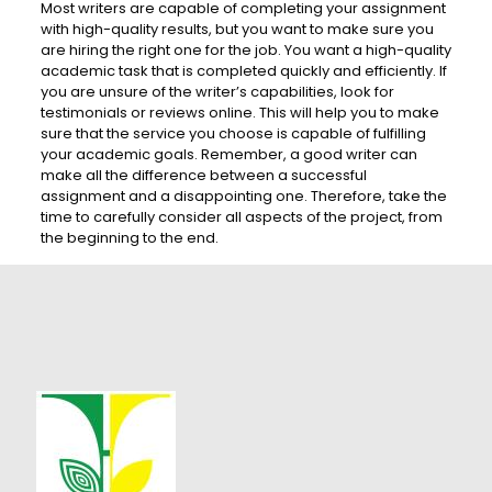
Most writers are capable of completing your assignment
with high-quality results, but you want to make sure you
are hiring the right one for the job. You want a high-quality
academic task that is completed quickly and efficiently. If
you are unsure of the writer’s capabilities, look for
testimonials or reviews online. This will help you to make
sure that the service you choose is capable of fulfilling
your academic goals. Remember, a good writer can
make all the difference between a successful
assignment and a disappointing one. Therefore, take the
time to carefully consider all aspects of the project, from
the beginning to the end.