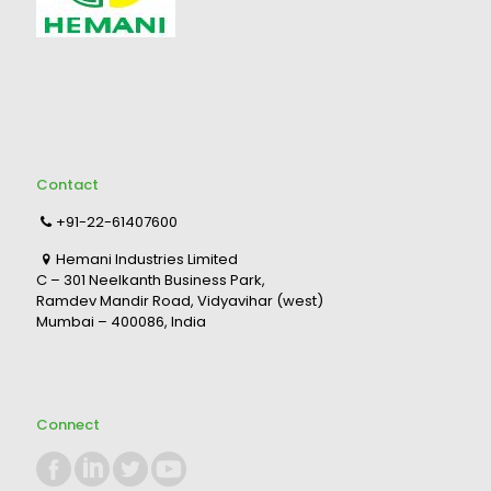
Contact
+91-22-61407600
Hemani Industries Limited
C – 301 Neelkanth Business Park,
Ramdev Mandir Road, Vidyavihar (west)
Mumbai – 400086, India
Connect