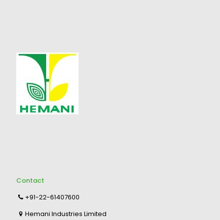
Contact
+91-22-61407600
Hemani Industries Limited