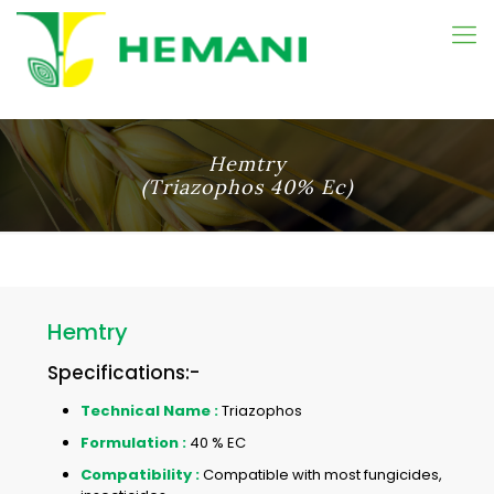
Hemtry
(Triazophos 40% Ec)
Hemtry
Specifications:-
Technical Name :
Triazophos
Formulation :
40 % EC
Compatibility :
Compatible with most fungicides,