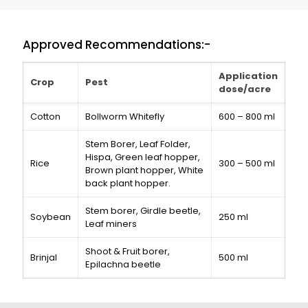
Approved Recommendations:-
Application
Crop
Pest
dose/acre
Cotton
Bollworm Whitefly
600 – 800 ml
Stem Borer, Leaf Folder,
Hispa, Green leaf hopper,
Rice
300 – 500 ml
Brown plant hopper, White
back plant hopper.
Stem borer, Girdle beetle,
Soybean
250 ml
Leaf miners
Shoot & Fruit borer,
Brinjal
500 ml
Epilachna beetle