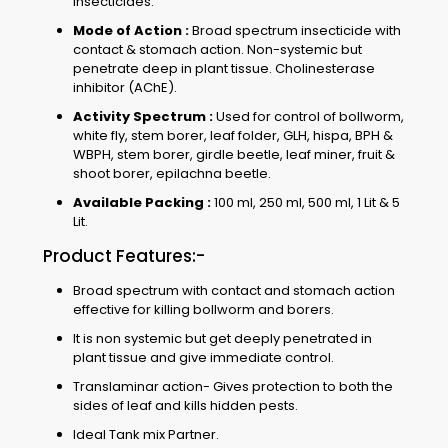
insecticides.
Mode of Action :
Broad spectrum insecticide with
contact & stomach action. Non-systemic but
penetrate deep in plant tissue. Cholinesterase
inhibitor (AChE).
Activity Spectrum :
Used for control of bollworm,
white fly, stem borer, leaf folder, GLH, hispa, BPH &
WBPH, stem borer, girdle beetle, leaf miner, fruit &
shoot borer, epilachna beetle.
Available Packing :
100 ml, 250 ml, 500 ml, 1 Lit & 5
Lit.
Product Features:-
Broad spectrum with contact and stomach action
effective for killing bollworm and borers.
It is non systemic but get deeply penetrated in
plant tissue and give immediate control.
Translaminar action- Gives protection to both the
sides of leaf and kills hidden pests.
Ideal Tank mix Partner.