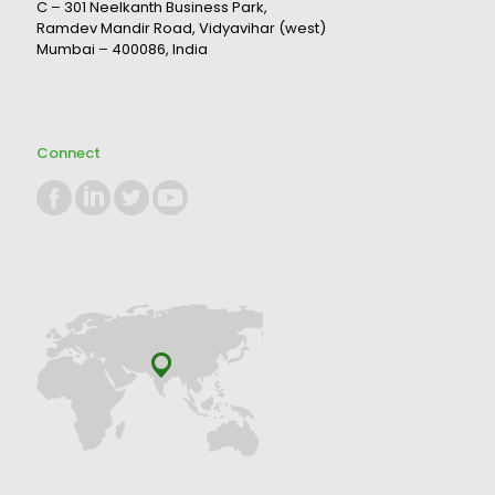
C – 301 Neelkanth Business Park,
Ramdev Mandir Road, Vidyavihar (west)
Mumbai – 400086, India
Connect