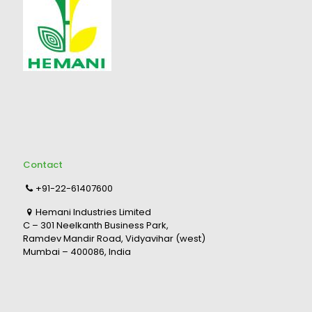
Contact
+91-22-61407600
Hemani Industries Limited
C – 301 Neelkanth Business Park,
Ramdev Mandir Road, Vidyavihar (west)
Mumbai – 400086, India