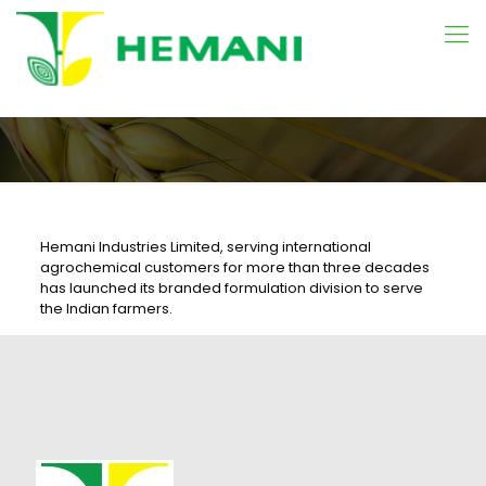
Hemani Industries Limited, serving international
agrochemical customers for more than three decades
has launched its branded formulation division to serve
the Indian farmers.