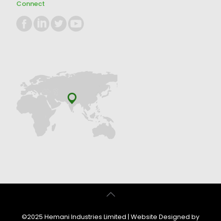
Connect
©2025 Hemani Industries Limited | Website Designed by