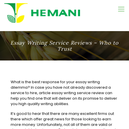
Essay Writing Service Reviews – Who to
Trust
What is the best response for your essay writing
dilemma? In case you have not already discovered a
service to hire, article essay writing service review can
help you find one that will deliver on its promise to deliver
you high quality writing
abilities.
It’s good to hear that there are many excellent firms out
there which offer great news for those looking to earn
more money. Unfortunately, not all of them are valid or