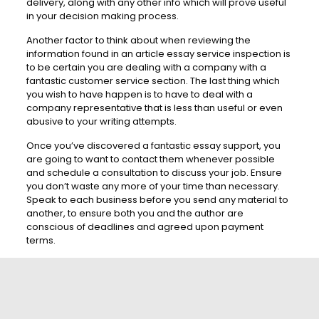
delivery, along with any other info which will prove useful
in your decision making process.
Another factor to think about when reviewing the
information found in an article essay service inspection is
to be certain you are dealing with a company with a
fantastic customer service section. The last thing which
you wish to have happen is to have to deal with a
company representative that is less than useful or even
abusive to your writing attempts.
Once you’ve discovered a fantastic essay support, you
are going to want to contact them whenever possible
and schedule a consultation to discuss your job. Ensure
you don’t waste any more of your time than necessary.
Speak to each business before you send any material to
another, to ensure both you and the author are
conscious of deadlines and agreed upon payment
terms.