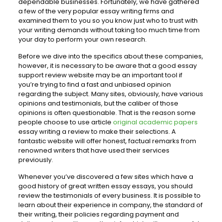
dependable businesses. Fortunately, we have gathered
a few of the very popular essay writing firms and
examined them to you so you know just who to trust with
your writing demands without taking too much time from
your day to perform your own research.
Before we dive into the specifics about these companies,
however, it is necessary to be aware that a good essay
support review website may be an important tool if
you’re trying to find a fast and unbiased opinion
regarding the subject. Many sites, obviously, have various
opinions and testimonials, but the caliber of those
opinions is often questionable. That is the reason some
people choose to use article
original academic papers
essay writing a review to make their selections. A
fantastic website will offer honest, factual remarks from
renowned writers that have used their services
previously.
Whenever you’ve discovered a few sites which have a
good history of great written essay essays, you should
review the testimonials of every business. It is possible to
learn about their experience in company, the standard of
their writing, their policies regarding payment and