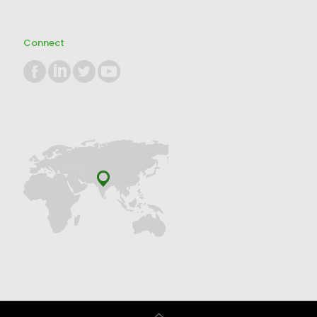
Connect