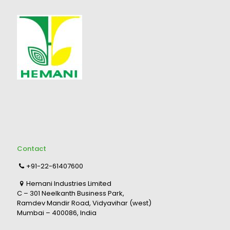
Contact
+91-22-61407600
Hemani Industries Limited
C – 301 Neelkanth Business Park,
Ramdev Mandir Road, Vidyavihar (west)
Mumbai – 400086, India