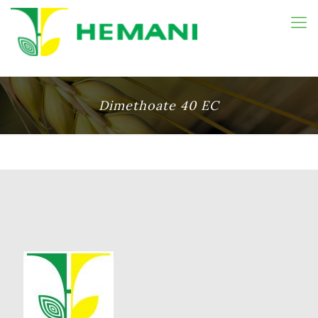
Dimethoate 40 EC