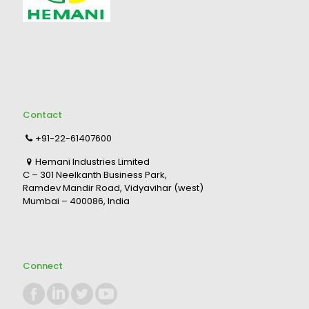
Contact
+91-22-61407600
Hemani Industries Limited
C – 301 Neelkanth Business Park,
Ramdev Mandir Road, Vidyavihar (west)
Mumbai – 400086, India
Connect