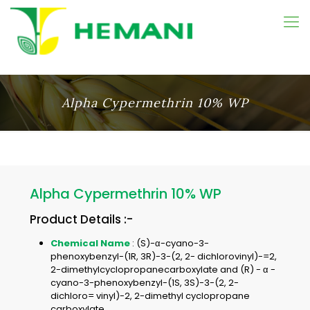
Alpha Cypermethrin 10% WP
Alpha Cypermethrin 10% WP
Product Details :-
Chemical Name
: (S)-α-cyano-3-
phenoxybenzyl-(1R, 3R)-3-(2, 2- dichlorovinyl)-=2,
2-dimethylcyclopropanecarboxylate and (R) - α -
cyano-3-phenoxybenzyl-(1S, 3S)-3-(2, 2-
dichloro= vinyl)-2, 2-dimethyl cyclopropane
carboxylate