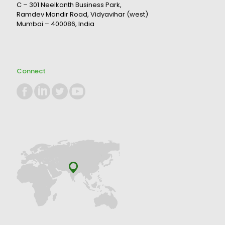
C – 301 Neelkanth Business Park,
Ramdev Mandir Road, Vidyavihar (west)
Mumbai – 400086, India
Connect