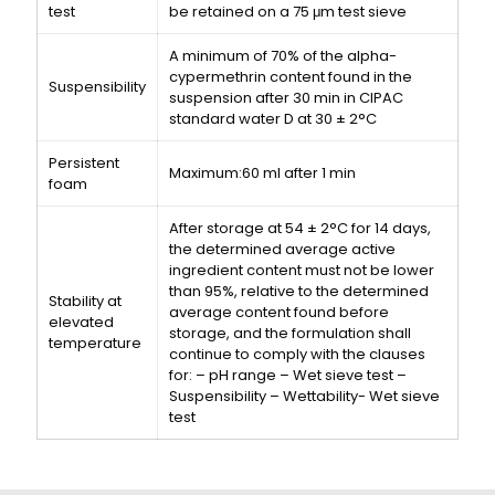
test
be retained on a 75 μm test sieve
A minimum of 70% of the alpha-
cypermethrin content found in the
Suspensibility
suspension after 30 min in CIPAC
standard water D at 30 ± 2°C
Persistent
Maximum:60 ml after 1 min
foam
After storage at 54 ± 2°C for 14 days,
the determined average active
ingredient content must not be lower
than 95%, relative to the determined
Stability at
average content found before
elevated
storage, and the formulation shall
temperature
continue to comply with the clauses
for: – pH range – Wet sieve test –
Suspensibility – Wettability- Wet sieve
test