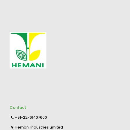
Contact
+91-22-61407600
Hemani Industries Limited