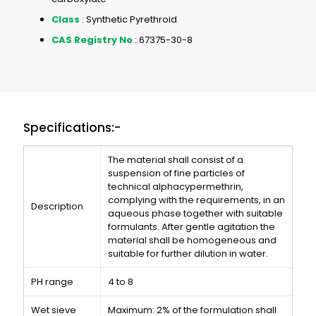
Class
: Synthetic Pyrethroid
CAS Registry No
: 67375-30-8
Specifications:-
The material shall consist of a
suspension of fine particles of
technical alphacypermethrin,
complying with the requirements, in an
Description
aqueous phase together with suitable
formulants. After gentle agitation the
material shall be homogeneous and
suitable for further dilution in water.
PH range
4 to 8
Wet sieve
Maximum: 2% of the formulation shall