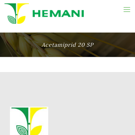
Acetamiprid 20 SP