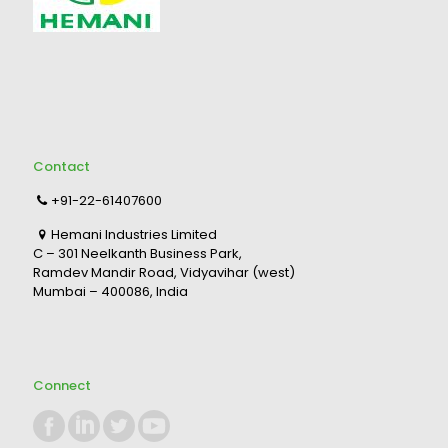
Contact
+91-22-61407600
Hemani Industries Limited
C – 301 Neelkanth Business Park,
Ramdev Mandir Road, Vidyavihar (west)
Mumbai – 400086, India
Connect