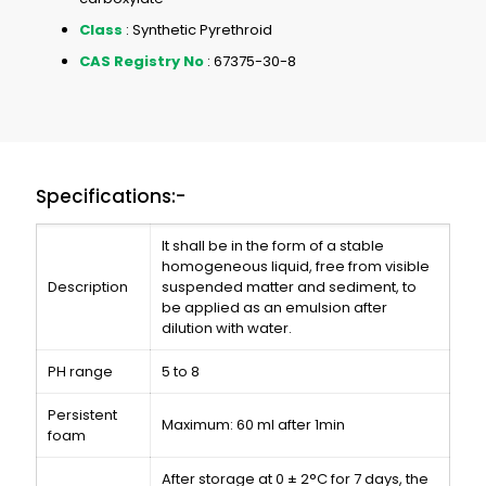
Class
: Synthetic Pyrethroid
CAS Registry No
: 67375-30-8
Specifications:-
It shall be in the form of a stable
homogeneous liquid, free from visible
Description
suspended matter and sediment, to
be applied as an emulsion after
dilution with water.
PH range
5 to 8
Persistent
Maximum: 60 ml after 1min
foam
After storage at 0 ± 2°C for 7 days, the