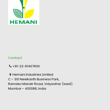
Contact
+91-22-61407600
Hemani Industries Limited
C – 301 Neelkanth Business Park,
Ramdev Mandir Road, Vidyavihar (west)
Mumbai – 400086, India