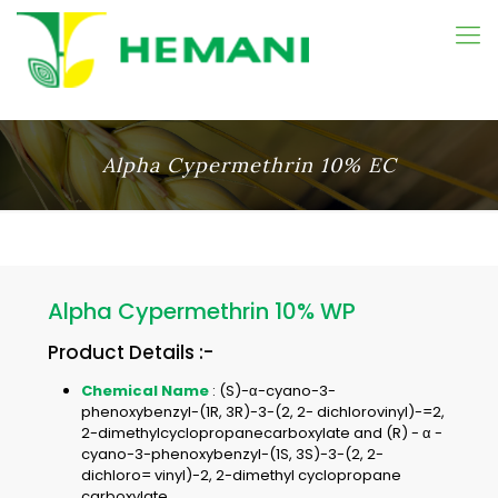
Alpha Cypermethrin 10% EC
Alpha Cypermethrin 10% WP
Product Details :-
Chemical Name
: (S)-α-cyano-3-
phenoxybenzyl-(1R, 3R)-3-(2, 2- dichlorovinyl)-=2,
2-dimethylcyclopropanecarboxylate and (R) - α -
cyano-3-phenoxybenzyl-(1S, 3S)-3-(2, 2-
dichloro= vinyl)-2, 2-dimethyl cyclopropane
carboxylate