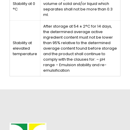
Stability at 0
volume of solid and/or liquid which
°C
separates shall not be more than 0.3
ml.
After storage at 54 ± 2°C for 14 days,
the determined average active
ingredient content must not be lower
Stability at
than 95% relative to the determined
elevated
average content found before storage
temperature
and the product shall continue to
comply with the clauses for: – pH
range – Emulsion stability and re-
emulsification