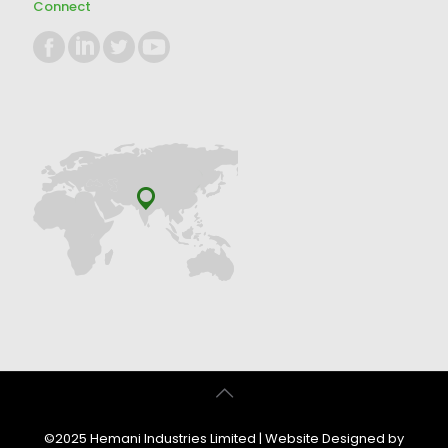
Connect
©2025 Hemani Industries Limited | Website Designed by